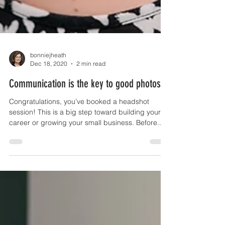
bonniejheath
Dec 18, 2020
2 min read
Communication is the key to good photos
Congratulations, you’ve booked a headshot
session! This is a big step toward building your
career or growing your small business. Before...