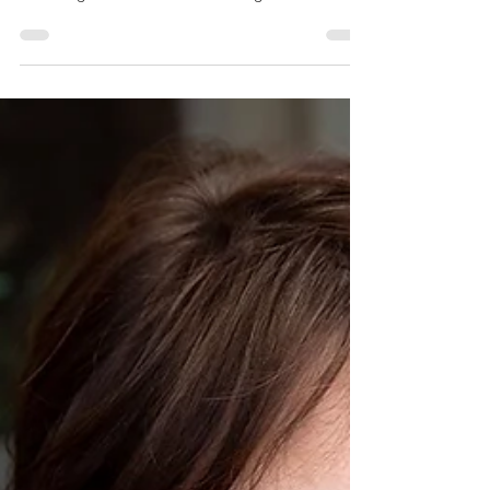
bonniejheath
Aug 24, 2020
2 min read
There's no place like home
If you are looking for a location for your branding
session, consider a session in your home.
Choosing a location for a branding session...