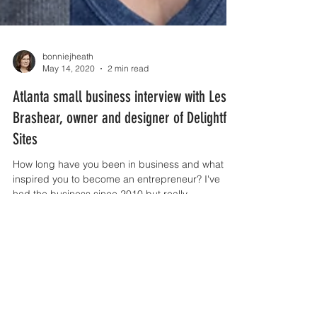
bonniejheath
May 14, 2020
2 min read
Atlanta small business interview with Leslie
Brashear, owner and designer of Delightful
Sites