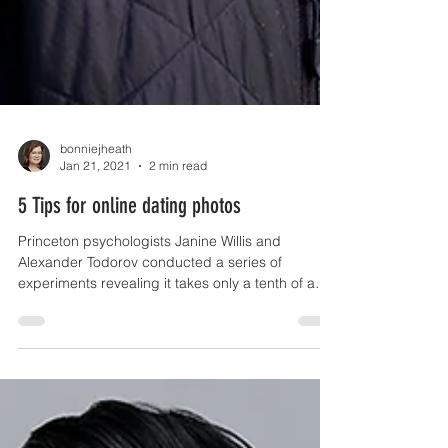
bonniejheath
Jan 21, 2021
2 min read
5 Tips for online dating photos
Princeton psychologists Janine Willis and
Alexander Todorov conducted a series of
experiments revealing it takes only a tenth of a
second...