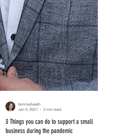
bonniejheath
Jan 5, 2021
2 min read