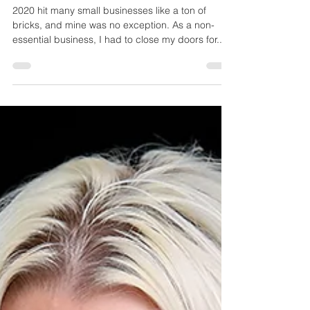
3 Things you can do to support a small
business during the pandemic
2020 hit many small businesses like a ton of
bricks, and mine was no exception. As a non-
essential business, I had to close my doors for...