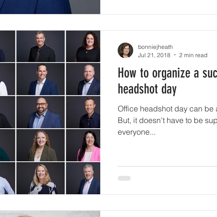
bonniejheath
Jul 21, 2018
2 min read
How to organize a suc
headshot day
Office headshot day can be a l
But, it doesn't have to be sup
everyone...