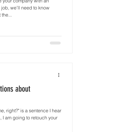
e your company with an
 job, we’ll need to know
the...
ions about
, right?" is a sentence I hear
, I am going to retouch your