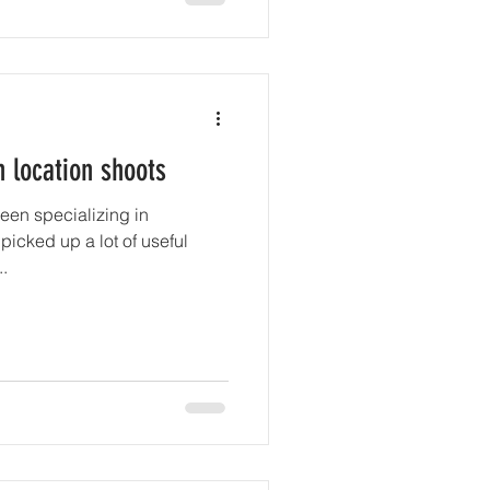
n location shoots
been specializing in
 picked up a lot of useful
..