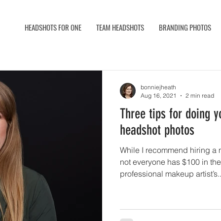
HEADSHOTS FOR ONE
TEAM HEADSHOTS
BRANDING PHOTOS
bonniejheath
Aug 16, 2021
2 min read
Three tips for doing 
headshot photos
While I recommend hiring a m
not everyone has $100 in the
professional makeup artist’s..