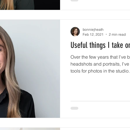
bonniejheath
Feb 12, 2021
2 min read
Useful things I take o
Over the few years that I've 
headshots and portraits, I've
tools for photos in the studio.