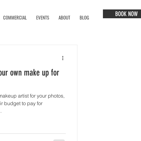
BOOK NOW
COMMERCIAL
EVENTS
ABOUT
BLOG
your own make up for
akeup artist for your photos,
ir budget to pay for
.