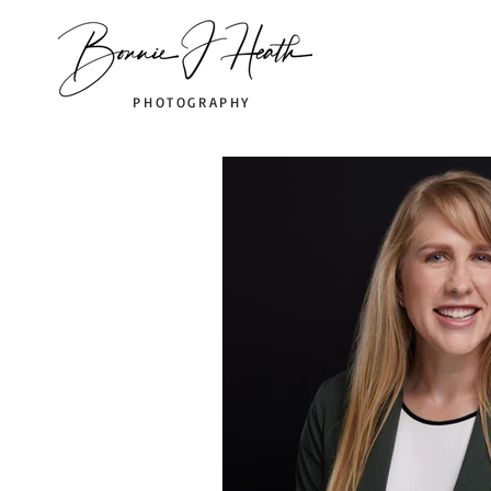
PHOTOGRAPHY