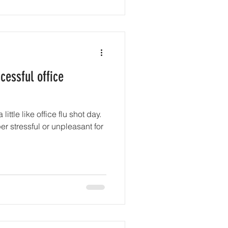
cessful office
ittle like office flu shot day.
er stressful or unpleasant for