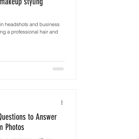
 makeup styling
 in headshots and business
iring a professional hair and
 Questions to Answer
m Photos