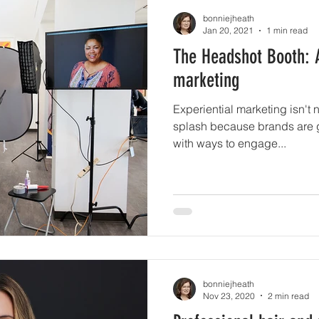
bonniejheath
Jan 20, 2021
1 min read
The Headshot Booth: 
marketing
Experiential marketing isn't 
splash because brands are g
with ways to engage...
bonniejheath
Nov 23, 2020
2 min read