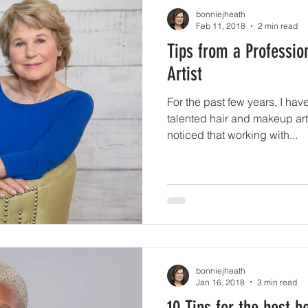
bonniejheath
Feb 11, 2018
2 min read
Tips from a Professi
Artist
For the past few years, I hav
talented hair and makeup arti
noticed that working with...
bonniejheath
Jan 16, 2018
3 min read
10 Tips for the best 