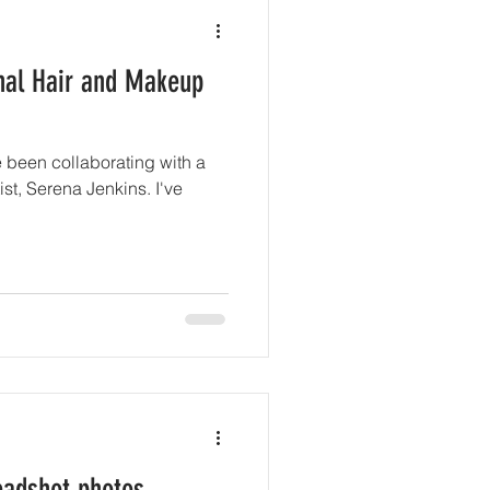
onal Hair and Makeup
e been collaborating with a
st, Serena Jenkins. I've
headshot photos