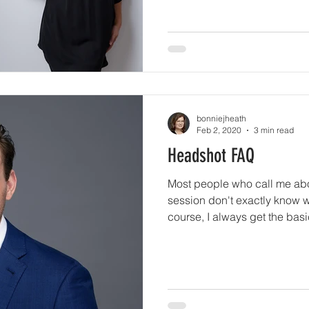
bonniejheath
Feb 2, 2020
3 min read
Headshot FAQ
Most people who call me abo
session don't exactly know w
course, I always get the bas