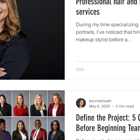
Professional hair and
services
During my time specializing
portraits, I've noticed that h
makeup stylist before a...
bonniejheath
May 6, 2020
2 min read
Define the Project: 5
Before Beginning Tea