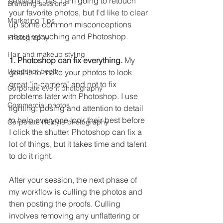
sessions. Yes, I am going to retouch 
Branding sessions
your favorite photos, but I'd like to clear 
Marketing Tips
up some common misconceptions 
about retouching and Photoshop. 
Photography
Hair and makeup styling
1. Photoshop can fix everything.
 My 
Headshot booth
goal is to make your photos to look 
great "in-camera" and not to fix 
Corporate event photography
problems later with Photoshop. I use 
Commercial photos
lighting, posing and attention to detail 
to help everyone look their best before 
Corporate lifestyle photography
I click the shutter. Photoshop can fix a 
lot of things, but it takes time and talent 
to do it right.
After your session, the next phase of 
my workflow is culling the photos and 
then posting the proofs. Culling 
involves removing any unflattering or 