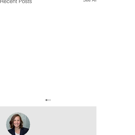
Recent Posts