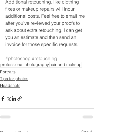
Additional retouching, like clothing 
fixes or makeup repairs will incur 
additional costs. Feel free to email me 
after you've reviewed your proofs to 
ask about extra retouching. I can get 
you an estimate and then send an 
invoice for those specific requests. 
#photoshop
#retouching
professional photography
hair and makeup
Portraits
Tips for photos
Headshots
See All