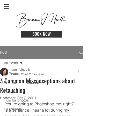
BOOK NOW
Post
All Posts
bonniejheath
All Posts
Feb 3, 2020
2 min read
3 Common Misconceptions about
Entrepreneur Interviews
Retouching
Portraits
Updated:
Oct 7, 2021
Tips for photos
"You're going to Photoshop me, right?" 
Headshots
is a sentence I hear a lot during my 