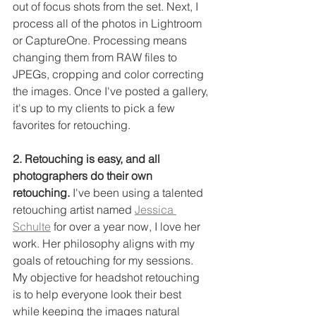
out of focus shots from the set. Next, I 
process all of the photos in Lightroom 
or CaptureOne. Processing means 
changing them from RAW files to 
JPEGs, cropping and color correcting 
the images. Once I've posted a gallery, 
it's up to my clients to pick a few 
favorites for retouching. 
2. Retouching is easy, and all 
photographers do their own 
retouching.
 I've been using a talented 
retouching artist named 
Jessica 
Schulte
 for over a year now, I love her 
work. Her philosophy aligns with my 
goals of retouching for my sessions. 
My objective for headshot retouching 
is to help everyone look their best 
while keeping the images natural 