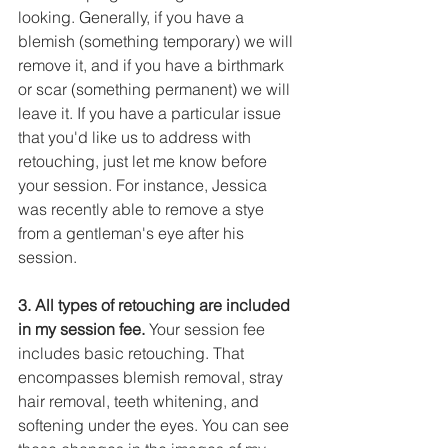
looking. Generally, if you have a 
blemish (something temporary) we will 
remove it, and if you have a birthmark 
or scar (something permanent) we will 
leave it. If you have a particular issue 
that you'd like us to address with 
retouching, just let me know before 
your session. For instance, Jessica 
was recently able to remove a stye 
from a gentleman's eye after his 
session.
3. All types of retouching are included 
in my session fee.
 Your session fee 
includes basic retouching. That 
encompasses blemish removal, stray  
hair removal, teeth whitening, and 
softening under the eyes. You can see 