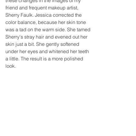
these changes in the images of my 
friend and frequent makeup artist, 
Sherry Faulk. Jessica corrected the 
color balance, because her skin tone 
was a tad on the warm side. She tamed 
Sherry's stray hair and evened out her 
skin just a bit. She gently softened 
under her eyes and whitened her teeth 
a little. The result is a more polished 
look. 