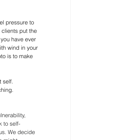
el pressure to 
clients put the 
o you have ever 
th wind in your 
oto is to make 
 self. 
hing.  
nerability, 
to self-
 us. We decide 