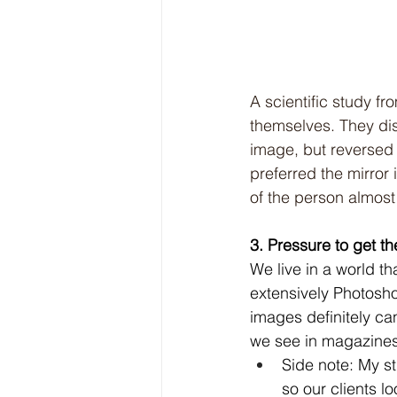
A scientific study 
themselves. They dis
image, but reversed 
preferred the mirror
of the person almost
3. Pressure to get t
We live in a world t
extensively Photosho
images definitely ca
we see in magazines
Side note: My st
so our clients lo