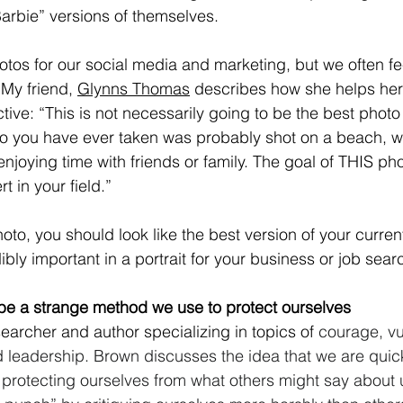
arbie” versions of themselves.
otos for our social media and marketing, but we often fe
 My friend, 
Glynns Thomas
 describes how she helps her 
tive: “This is not necessarily going to be the best phot
o you have ever taken was probably shot on a beach, wi
enjoying time with friends or family. The goal of THIS ph
t in your field.” 
oto, you should look like the best version of your current
dibly important in a portrait for your business or job searc
n be a strange method we use to protect ourselves 
searcher and author specializing in topics of 
courage, vul
eadership. Brown discusses the idea that we are quick 
f protecting ourselves from what others might say about