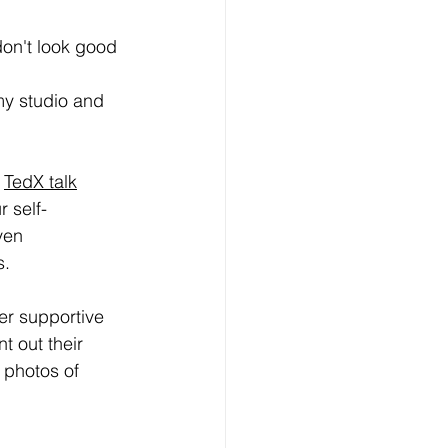
don't look good 
my studio and 
 
TedX talk
 self-
ven 
. 
er supportive 
t out their 
 photos of 