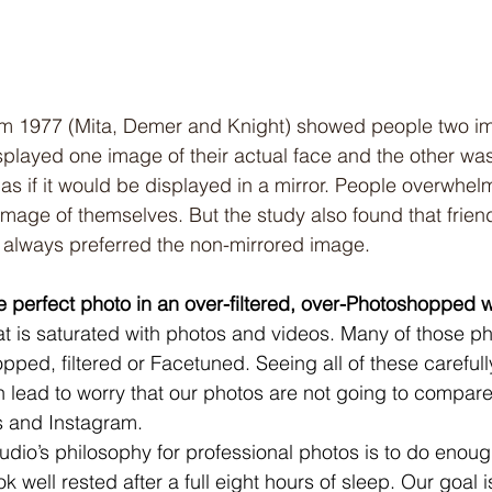
from 1977 (Mita, Demer and Knight) showed people two i
played one image of their actual face and the other wa
as if it would be displayed in a mirror. People overwhel
 image of themselves. But the study also found that frien
 always preferred the non-mirrored image.
he perfect photo in an over-filtered, over-Photoshopped 
hat is saturated with photos and videos. Many of those ph
pped, filtered or Facetuned. Seeing all of these carefull
n lead to worry that our photos are not going to compare
 and Instagram. 
udio’s philosophy for professional photos is to do enou
ok well rested after a full eight hours of sleep. Our goal 