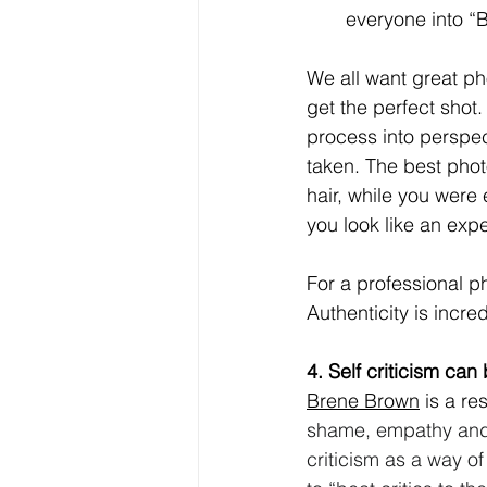
everyone into “B
We all want great ph
get the perfect shot.
process into perspec
taken. The best phot
hair, while you were 
you look like an exper
For a professional ph
Authenticity is incre
4. Self criticism ca
Brene Brown
 is a re
shame, empathy and l
criticism as a way o