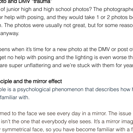
hoto and DMV “trauma”
f junior high and high school photos? The photographe
or help with posing, and they would take 1 or 2 photos 
n. The photos were usually not great, but for some reas
 anyway. 
ns when it’s time for a new photo at the DMV or post off
et no help with posing and the lighting is even worse t
re super unflattering and we’re stuck with them for yea
nciple and the mirror effect
ciple is a psychological phenomenon that describes how
familiar with.
ed to the face we see every day in a mirror. The issue i
 isn’t the one that everybody else sees. It’s a mirror imag
symmetrical face, so you have become familiar with a f