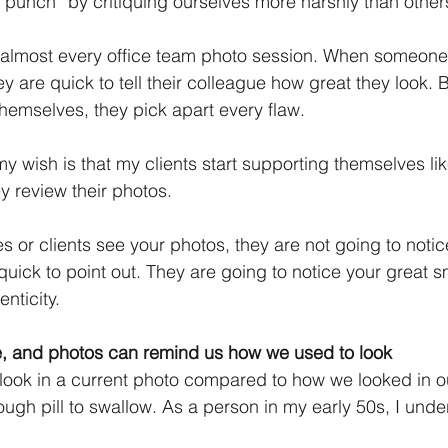
he punch” by critiquing ourselves more harshly than other
at almost every office team photo session. When someone
y are quick to tell their colleague how great they look. 
themselves, they pick apart every flaw. 
y wish is that my clients start supporting themselves li
 review their photos. 
 or clients see your photos, they are not going to notic
 quick to point out. They are going to notice your great sm
nticity. 
le, and photos can remind us how we used to look
ook in a current photo compared to how we looked in ou
ugh pill to swallow. As a person in my early 50s, I und