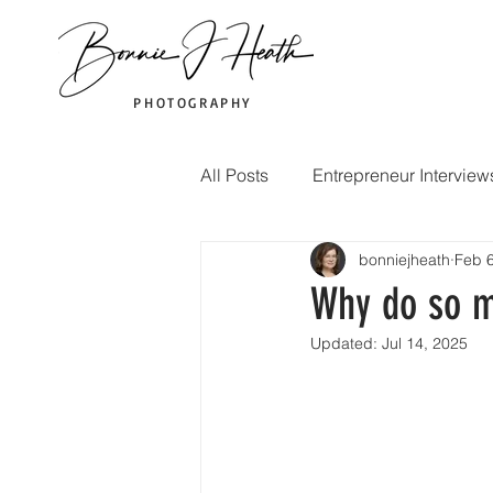
PHOTOGRAPHY
All Posts
Entrepreneur Interview
bonniejheath
Feb 6
Marketing Tips
Photograp
Why do so m
Updated:
Jul 14, 2025
Corporate event photography