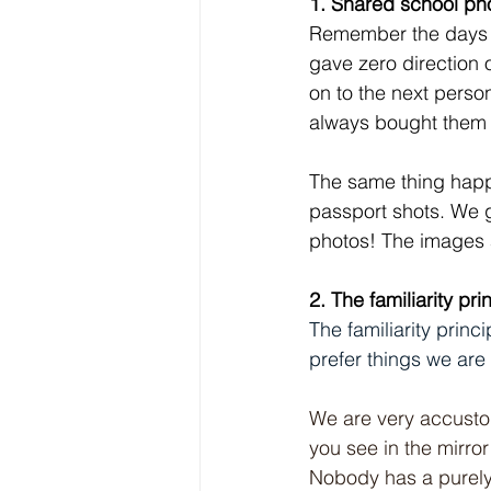
1. Shared school p
Remember the days o
gave zero direction 
on to the next perso
always bought them
The same thing happe
passport shots. We g
photos! The images a
2. The familiarity pri
The familiarity prin
prefer things we are 
We are very accustom
you see in the mirror
Nobody has a purely 