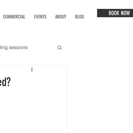
BOOK NOW
COMMERCIAL
EVENTS
ABOUT
BLOG
ing sessions
ed?