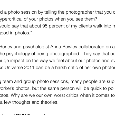
d a photo session by telling the photographer that you 
ypercritical of your photos when you see them? 
 would say that about 95 percent of my clients walk into 
 good in photos.” 
Hurley and psychologist Anna Rowley collaborated on a
he psychology of being photographed. They say that our
huge impact on the way we feel about our photos and e
s Universe 2011 can be a harsh critic of her own photos
ing team and group photo sessions, many people are sup
rker’s photos, but the same person will be quick to poin
hotos. Why are we our own worst critics when it comes to
a few thoughts and theories. 