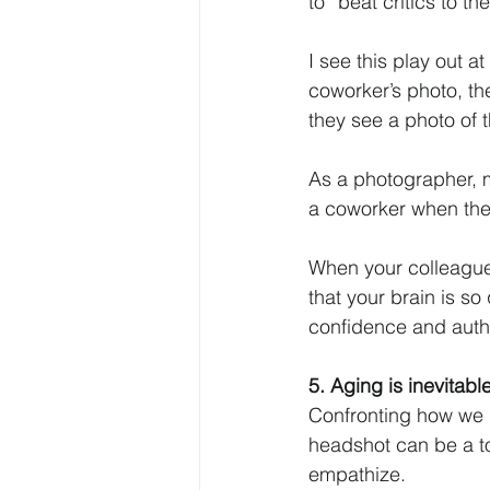
to “beat critics to t
I see this play out 
coworker’s photo, the
they see a photo of 
As a photographer, m
a coworker when they
When your colleagues
that your brain is so
confidence and authe
5. Aging is inevitab
Confronting how we l
headshot can be a to
empathize. 