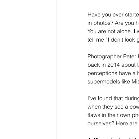
Have you ever starte
in photos? Are you h
You are not alone. I
tell me “I don’t look
Photographer Peter 
back in 2014 about t
perceptions have a 
supermodels like Mis
I’ve found that dur
when they see a cowo
flaws in their own p
ourselves? Here are 