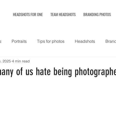
HEADSHOTS FOR ONE
TEAM HEADSHOTS
BRANDING PHOTOS
s
Portraits
Tips for photos
Headshots
Brand
, 2025
4 min read
hy
Hair and makeup styling
Headshot booth
any of us hate being photograph
Commercial photos
Corporate lifestyle photography