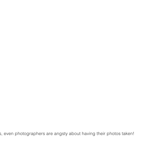
s, even photographers are angsty about having their photos taken!