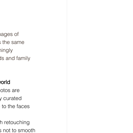
mages of 
s the same 
mingly 
ds and family 
world
otos are 
y curated 
 to the faces 
gh retouching 
is not to smooth 