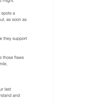
s might. 
 spots a 
But, as soon as 
ke they support 
e those flaws 
ile, 
r last 
erstand and 