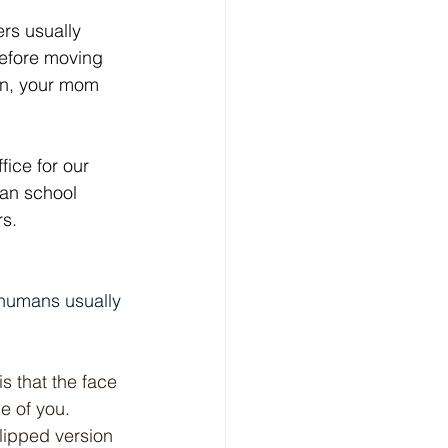
rs usually 
before moving 
on, your mom 
ice for our 
han school 
rs.
 humans usually 
s that the face 
e of you. 
lipped version 