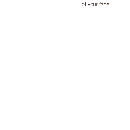
of your face.