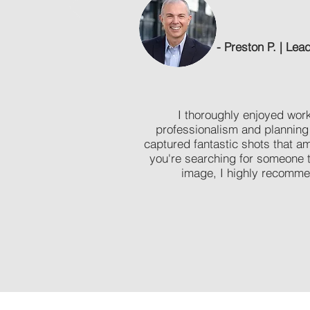
- Preston P. | Le
I thoroughly enjoyed work
professionalism and planning
captured fantastic shots that a
you're searching for someone t
image, I highly recomme