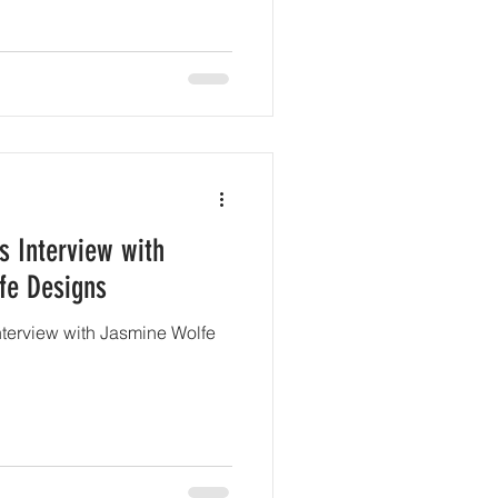
s Interview with
fe Designs
interview with Jasmine Wolfe