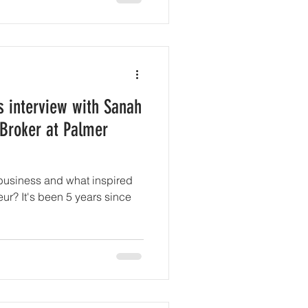
s interview with Sanah
 Broker at Palmer
business and what inspired
 years since