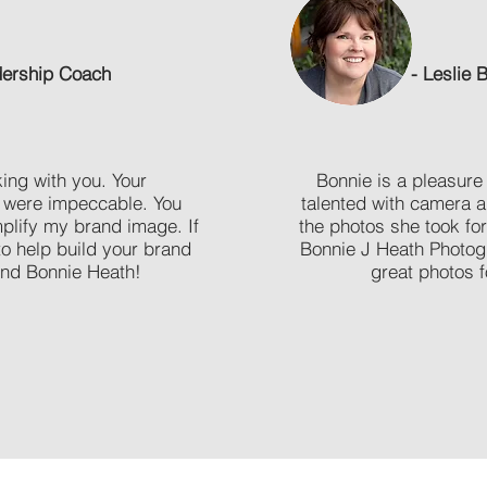
adership Coach
- Leslie 
ing with you. Your
Bonnie is a pleasure 
 were impeccable. You
talented with camera a
mplify my brand image. If
the photos she took f
o help build your brand
Bonnie J Heath Photog
nd Bonnie Heath!
great photos fo
BOOK A SESSION