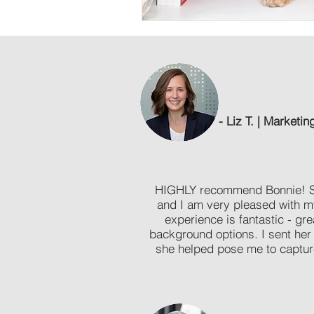
- Liz T. | Marketin
HIGHLY recommend Bonnie! She
and I am very pleased with 
experience is fantastic - gre
background options. I sent her
she helped pose me to captur