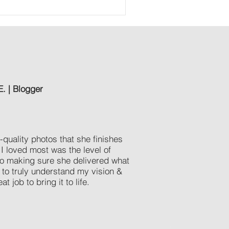
E. | Blogger
quality photos that she finishes
 I loved most was the level of
o making sure she delivered what
to truly understand my vision &
at job to bring it to life.