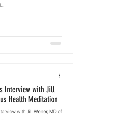
..
 Interview with Jill
us Health Meditation
nterview with Jill Wener, MD of
..