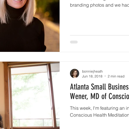
branding photos and we had.
bonniejheath
Jun 18, 2018
2 min read
Atlanta Small Business
Wener, MD of Conscio
This week, I'm featuring an i
Conscious Health Meditation.