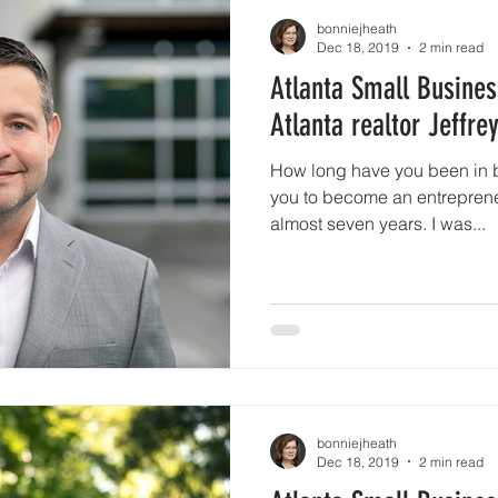
bonniejheath
Dec 18, 2019
2 min read
Atlanta Small Busines
Atlanta realtor Jeffre
How long have you been in 
you to become an entrepreneu
almost seven years. I was...
bonniejheath
Dec 18, 2019
2 min read