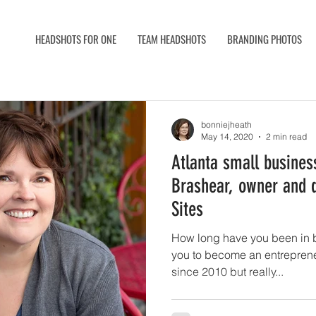
HEADSHOTS FOR ONE
TEAM HEADSHOTS
BRANDING PHOTOS
bonniejheath
May 14, 2020
2 min read
Atlanta small business
Brashear, owner and d
Sites
How long have you been in 
you to become an entrepreneur? I've had 
since 2010 but really...