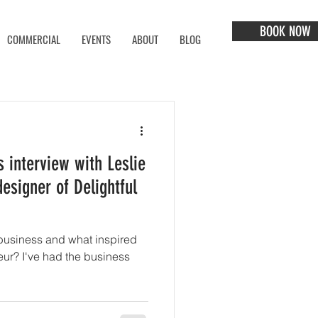
BOOK NOW
COMMERCIAL
EVENTS
ABOUT
BLOG
 interview with Leslie
esigner of Delightful
business and what inspired
the business