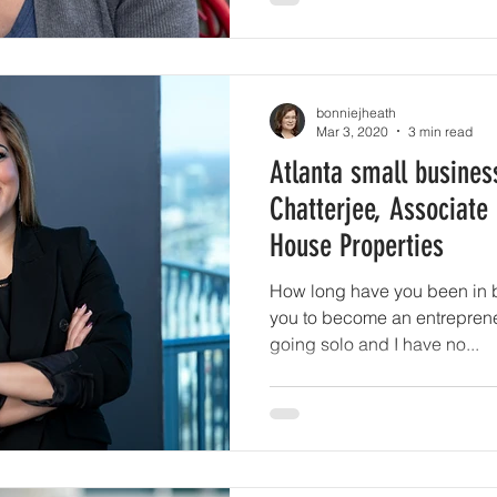
bonniejheath
Mar 3, 2020
3 min read
Atlanta small busines
Chatterjee, Associate
House Properties
How long have you been in 
you to become an entrepreneur? It's been 5
going solo and I have no...