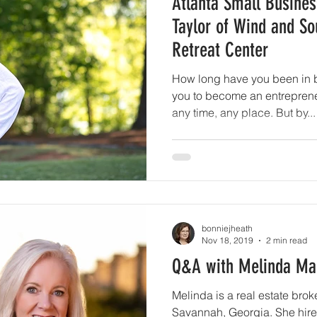
Atlanta Small Busines
Taylor of Wind and So
Retreat Center
How long have you been in 
you to become an entrepreneu
any time, any place. But by...
bonniejheath
Nov 18, 2019
2 min read
Q&A with Melinda Mar
Melinda is a real estate brok
Savannah, Georgia. She hired