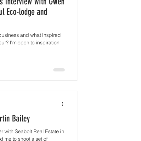
s Interview with Gwen
ul Eco-lodge and
business and what inspired
r? I’m open to inspiration
tin Bailey
er with Seabolt Real Estate in
 me to shoot a set of