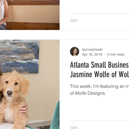
bonniejheath
Apr 16, 2018
2 min read
Atlanta Small Busines
Jasmine Wolfe of Wol
This week, I'm featuring an 
of Wolfe Designs.