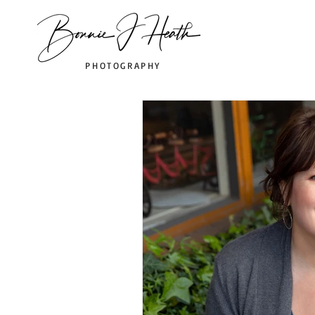
PHOTOGRAPHY