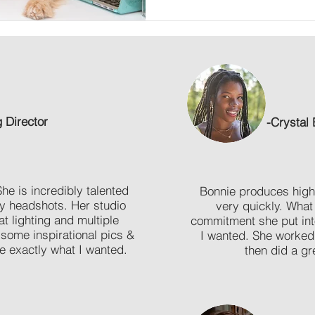
g Director
-
Crystal 
 is incredibly talented
Bonnie produces high-
my headshots.
Her studio
very quickly. What
at lighting and multiple
commitment she put int
 some inspirational pics &
I wanted. She worked 
e exactly what I wanted.
then did a gre