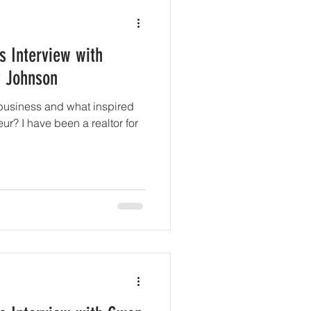
s Interview with
y Johnson
business and what inspired
r? I have been a realtor for