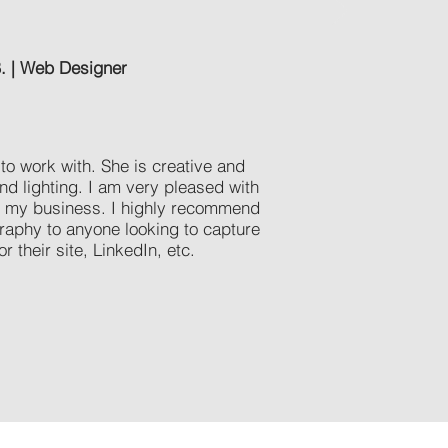
B. | Web Designer
to work with. She is creative and
nd lighting. I am very pleased with
or my business. I highly recommend
raphy to anyone looking to capture
r their site, LinkedIn, etc.