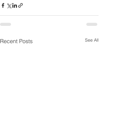
See All
Recent Posts