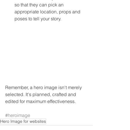
so that they can pick an 
appropriate location, props and 
poses to tell your story. 
Remember, a hero image isn't merely 
selected. It's planned, crafted and 
edited for maximum effectiveness. 
#heroimage
Hero Image for websites