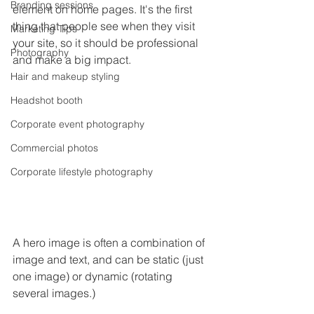
Branding sessions
element on home pages. It's the first 
thing that people see when they visit 
Marketing Tips
your site, so it should be professional 
Photography
and make a big impact.
Hair and makeup styling
Headshot booth
Corporate event photography
Commercial photos
Corporate lifestyle photography
A hero image is often a combination of 
image and text, and can be static (just 
one image) or dynamic (rotating 
several images.)