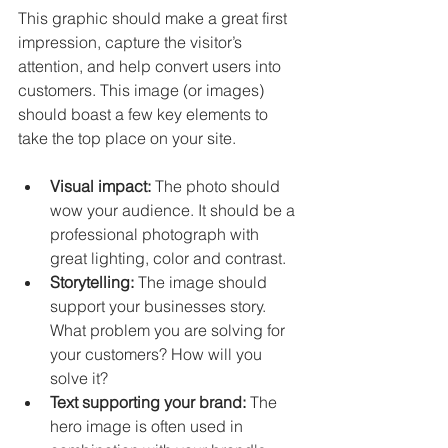
This graphic should make a great first 
impression, capture the visitor’s 
attention, and help convert users into 
customers. This image (or images) 
should boast a few key elements to 
take the top place on your site. 
Visual impact:
 The photo should 
wow your audience. It should be a 
professional photograph with 
great lighting, color and contrast. 
Storytelling:
 The image should 
support your businesses story. 
What problem you are solving for 
your customers? How will you 
solve it? 
Text supporting your brand: 
The 
hero image is often used in 