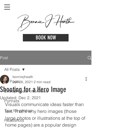
BOOK NOW
Post
All Posts
bonniejheath
All Posts
Jun 26, 2021
2 min read
Shooting for a Hero Image
Entrepreneur Interviews
Updated:
Dec 2, 2021
Portraits
Visuals communicate ideas faster than 
Tips for photos
text. That's why hero images (those 
large photos or illustrations at the top of 
Headshots
home pages) are a popular design 