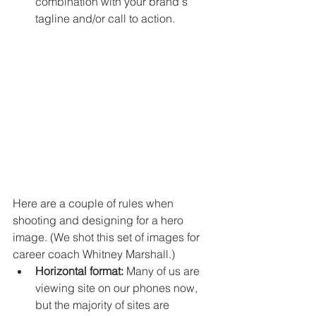
combination with your brand's 
tagline and/or call to action. 
Here are a couple of rules when 
shooting and designing for a hero 
image. (We shot this set of images for 
career coach Whitney Marshall.)
Horizontal format:
 Many of us are 
viewing site on our phones now, 
but the majority of sites are 