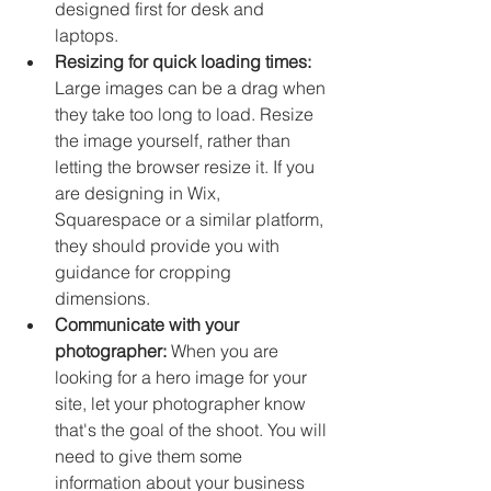
designed first for desk and 
laptops. 
Resizing for quick loading times:
Large images can be a drag when 
they take too long to load. Resize 
the image yourself, rather than 
letting the browser resize it. If you 
are designing in Wix, 
Squarespace or a similar platform, 
they should provide you with 
guidance for cropping 
dimensions. 
Communicate with your 
photographer: 
When you are 
looking for a hero image for your 
site, let your photographer know 
that's the goal of the shoot. You will 
need to give them some 
information about your business 