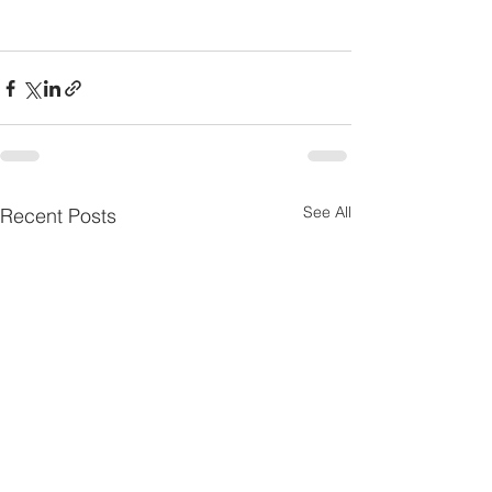
See All
Recent Posts