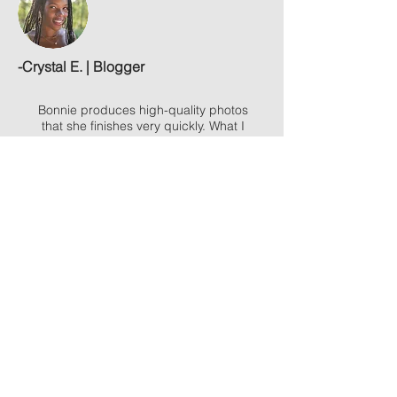
-
Crystal E. | Blogger
Bonnie produces high-quality photos
that she finishes very quickly. What I
loved most was the level of commitment
she put into making sure she delivered
what I wanted. She worked to truly
understand my vision & then did a great
job to bring it to life.
- Preston P. | Leadership Coach
I thoroughly enjoyed working with you.
Your professionalism and planning were
impeccable. You captured fantastic