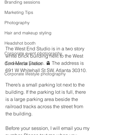
Branding sessions
Marketing Tips
Photography
Hair and makeup styling
Headshot booth
The West End Studio is in a two story 
Corporate event photography
white brick building next to the West 
End Marta Station. 🚊 The address is 
Commercial photos
691 W Whitehall St SW, Atlanta 30310. 
Corporate lifestyle photography
There’s a small parking lot next to the 
building. If the parking lot is full, there 
is a large parking area beside the 
railroad tracks across the street from 
the building. 
Before your session, I will email you my 