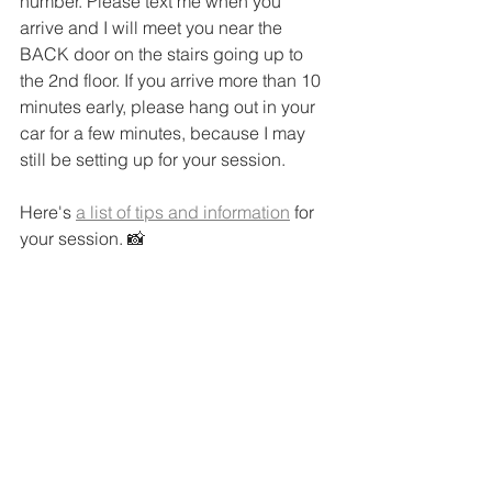
number. Please text me when you 
arrive and I will meet you near the 
BACK door on the stairs going up to 
the 2nd floor. If you arrive more than 10 
minutes early, please hang out in your 
car for a few minutes, because I may 
still be setting up for your session.
Here's 
a list of tips and information
 for 
your session. 📸 