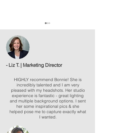
- Liz T. | Marketing Director
What to expect when booking a
3 ways incorporate bra
session with my studio
a photo session
HIGHLY recommend Bonnie! She is
incredibly talented and I am very
pleased with my headshots.
Her studio
experience is fantastic - great lighting
and multiple background options. I sent
her some inspirational pics & she
helped pose me to capture exactly what
I wanted.