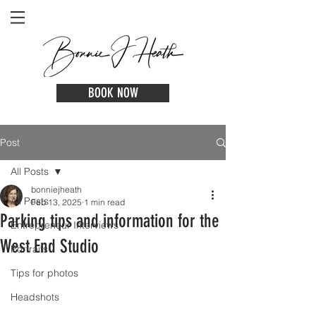
BOOK NOW
Post
All Posts
bonniejheath
All Posts
Feb 13, 2025
1 min read
Parking tips and information for the
Entrepreneur Interviews
West End Studio
Portraits
Tips for photos
Headshots