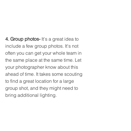
4. Group photos-
 It's a great idea to 
include a few group photos. It's not 
often you can get your whole team in 
the same place at the same time. Let 
your photographer know about this 
ahead of time. It takes some scouting 
to find a great location for a large 
group shot, and they might need to 
bring additional lighting. 