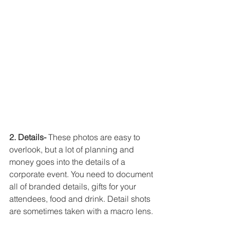
2. Details-
 These photos are easy to 
overlook, but a lot of planning and 
money goes into the details of a 
corporate event. You need to document 
all of branded details, gifts for your 
attendees, food and drink. Detail shots 
are sometimes taken with a macro lens. 