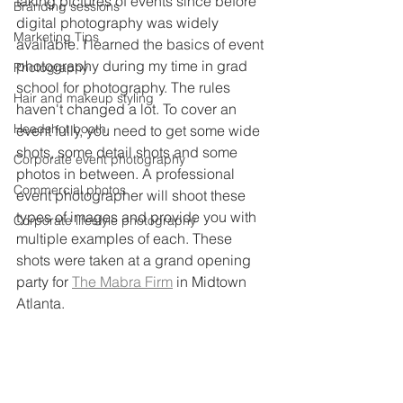
taking pictures of events since before 
Branding sessions
digital photography was widely 
Marketing Tips
available. I learned the basics of event 
photography during my time in grad 
Photography
school for photography. The rules 
Hair and makeup styling
haven't changed a lot. To cover an 
Headshot booth
event fully, you need to get some wide 
shots, some detail shots and some 
Corporate event photography
photos in between. A professional 
Commercial photos
event photographer will shoot these 
types of images and provide you with 
Corporate lifestyle photography
multiple examples of each. These 
shots were taken at a grand opening 
party for 
The Mabra Firm
 in Midtown 
Atlanta. 