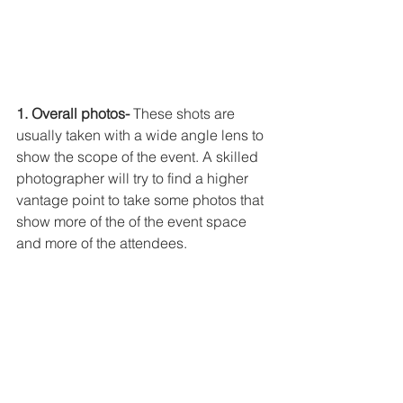
1. Overall photos-
 These shots are 
usually taken with a wide angle lens to 
show the scope of the event. A skilled 
photographer will try to find a higher 
vantage point to take some photos that 
show more of the of the event space 
and more of the attendees. 