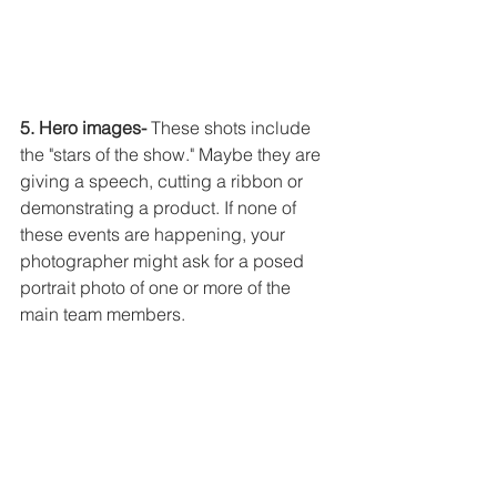
5. Hero images-
 These shots include 
the "stars of the show." Maybe they are 
giving a speech, cutting a ribbon or 
demonstrating a product. If none of 
these events are happening, your 
photographer might ask for a posed 
portrait photo of one or more of the 
main team members. 