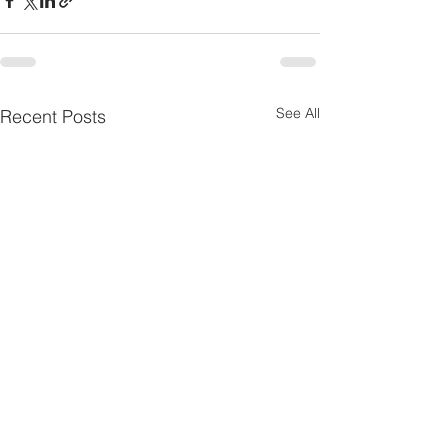
See All
Recent Posts