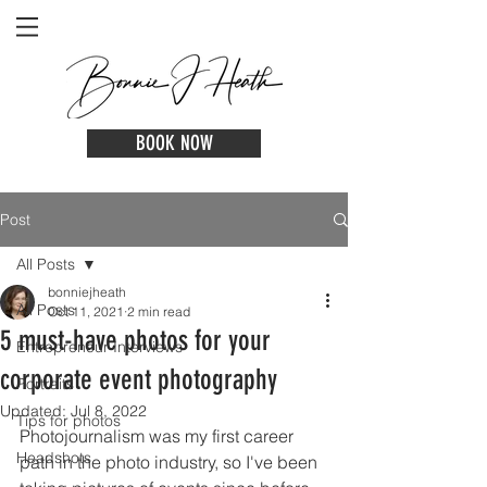
BOOK NOW
Post
All Posts
bonniejheath
All Posts
Oct 11, 2021
2 min read
5 must-have photos for your
Entrepreneur Interviews
corporate event photography
Portraits
Updated:
Jul 8, 2022
Tips for photos
Photojournalism was my first career 
Headshots
path in the photo industry, so I've been 