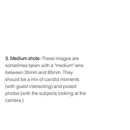
3. Medium shots-
 These images are 
sometimes taken with a "medium" lens 
between 35mm and 85mm. They 
should be a mix of candid moments 
(with guest interacting) and posed 
photos (with the subjects looking at the 
camera.)