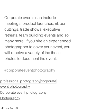
Corporate events can include 
meetings, product launches, ribbon 
cuttings, trade shows, executive 
retreats, team building events and so 
many more. If you hire an experienced 
photographer to cover your event, you 
will receive a variety of the these 
photos to document the event.  
#corporateeventphotography
professional photography
corporate
event photography
Corporate event photography
Photography