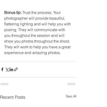
Bonus tip:
 Trust the process. Your 
photographer will provide beautiful, 
flattering lighting and will help you with 
posing. They will communicate with 
you throughout the session and will 
show you photos throughout the shoot. 
They will work to help you have a great 
experience and amazing photos. 
See All
Recent Posts