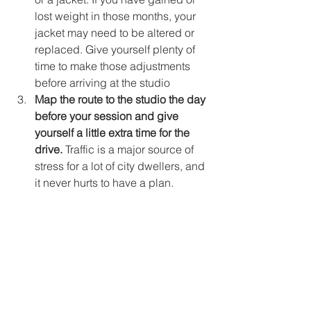
lost weight in those months, your 
jacket may need to be altered or 
replaced. Give yourself plenty of 
time to make those adjustments 
before arriving at the studio
Map the route to the studio the day 
before your session and give 
yourself a little extra time for the 
drive.
 Traffic is a major source of 
stress for a lot of city dwellers, and 
it never hurts to have a plan.