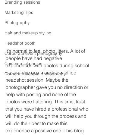
Branding sessions
Marketing Tips
Photography
Hair and makeup styling
Headshot booth
It's normal to feel photo jitters. A lot of 
Corporate event photography
people have had negative 
Commercial photos
experiences with photos during school 
picture day or a mandatory office 
Corporate lifestyle photography
headshot session. Maybe the 
photographer gave you no direction or 
help with posing and none of the 
photos were flattering. This time, trust 
that you have hired a professional who 
will help you through the process and 
will do their best to make this 
experience a positive one. This blog 