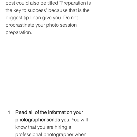
post could also be titled "Preparation is 
the key to success" because that is the 
biggest tip I can give you. Do not 
procrastinate your photo session 
preparation. 
Read all of the information your 
photographer sends you.
 You will 
know that you are hiring a 
professional photographer when 