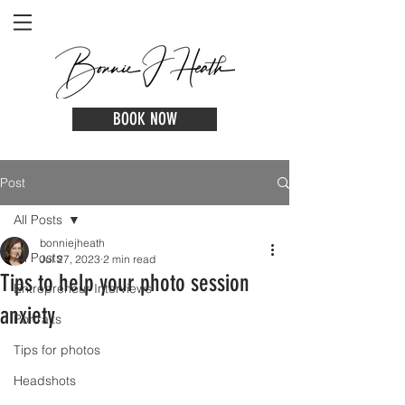
BOOK NOW
Post
All Posts
bonniejheath
All Posts
Jul 27, 2023
2 min read
Tips to help your photo session
Entrepreneur Interviews
anxiety
Portraits
Tips for photos
Headshots