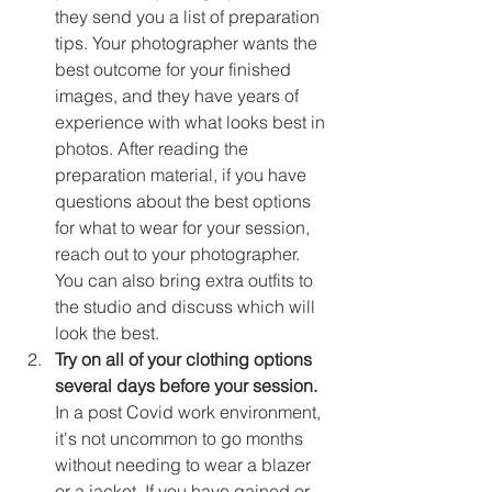
they send you a list of preparation 
tips. Your photographer wants the 
best outcome for your finished 
images, and they have years of 
experience with what looks best in 
photos. After reading the 
preparation material, if you have 
questions about the best options 
for what to wear for your session, 
reach out to your photographer. 
You can also bring extra outfits to 
the studio and discuss which will 
look the best. 
Try on all of your clothing options 
several days before your session.
In a post Covid work environment, 
it's not uncommon to go months 
without needing to wear a blazer 
or a jacket. If you have gained or 