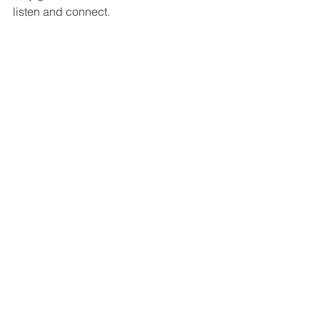
listen and connect.