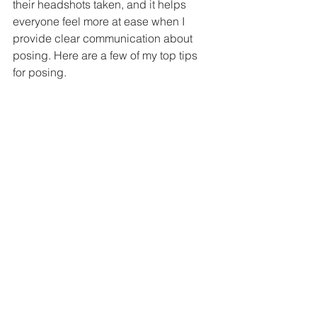
their headshots taken, and it helps 
everyone feel more at ease when I 
provide clear communication about 
posing. Here are a few of my top tips 
for posing. 