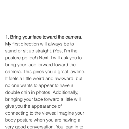
1. Bring your face toward the camera.
My first direction will always be to 
stand or sit up straight. (Yes, I'm the 
posture police!) Next, I will ask you to 
bring your face forward toward the 
camera. This gives you a great jawline. 
It feels a little weird and awkward, but 
no one wants to appear to have a 
double chin in photos! Additionally, 
bringing your face forward a little will 
give you the appearance of 
connecting to the viewer. Imagine your 
body posture when you are having a 
very good conversation. You lean in to 