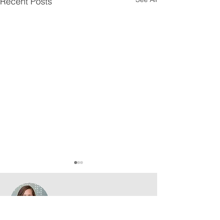
Recent Posts