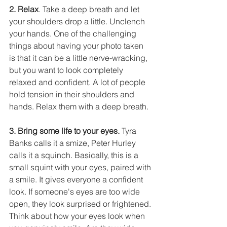
2. Relax
. Take a deep breath and let 
your shoulders drop a little. Unclench 
your hands. One of the challenging 
things about having your photo taken 
is that it can be a little nerve-wracking, 
but you want to look completely 
relaxed and confident. A lot of people 
hold tension in their shoulders and 
hands. Relax them with a deep breath.
3. Bring some life to your eyes.
 Tyra 
Banks calls it a smize, Peter Hurley 
calls it a squinch. Basically, this is a 
small squint with your eyes, paired with 
a smile. It gives everyone a confident 
look. If someone's eyes are too wide 
open, they look surprised or frightened. 
Think about how your eyes look when 