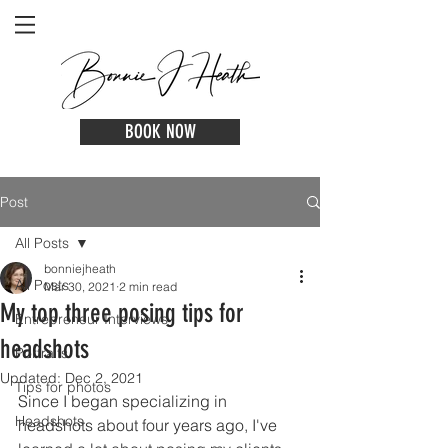
BOOK NOW
Post
All Posts
bonniejheath
All Posts
Mar 30, 2021
2 min read
My top three posing tips for
Entrepreneur Interviews
headshots
Portraits
Updated:
Dec 2, 2021
Tips for photos
Since I began specializing in 
Headshots
headshots about four years ago, I've 