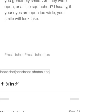
you genuinely smile. Are they wide 
open, or a little squinched? Usually, if 
your eyes are open too wide, your 
smile will look fake. 
#headshot
#headshottips
headshot
headshot photos tips
See All