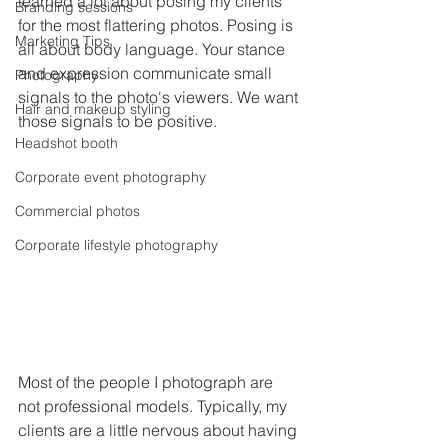
learned a lot about posing my clients 
Branding sessions
for the most flattering photos. Posing is 
Marketing Tips
all about body language. Your stance 
and expression communicate small 
Photography
signals to the photo's viewers. We want 
Hair and makeup styling
those signals to be positive. 
Headshot booth
Corporate event photography
Commercial photos
Corporate lifestyle photography
Most of the people I photograph are 
not professional models. Typically, my 
clients are a little nervous about having 