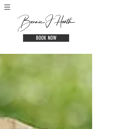
BOOK NOW