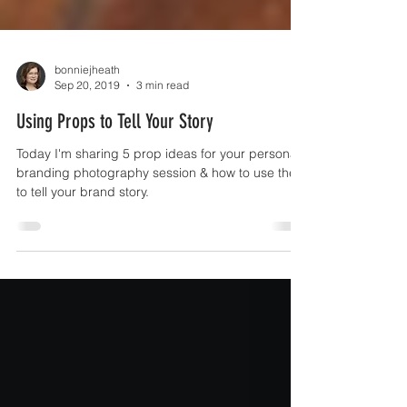
bonniejheath
Sep 20, 2019
3 min read
Using Props to Tell Your Story
Today I'm sharing 5 prop ideas for your personal
branding photography session & how to use them
to tell your brand story.