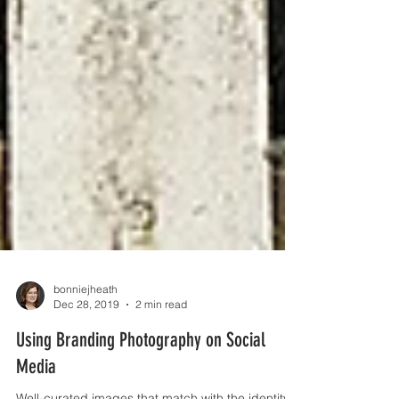
bonniejheath
Dec 28, 2019
2 min read
Using Branding Photography on Social