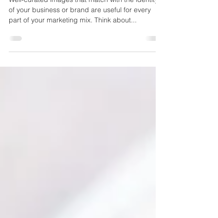
Media
Well-curated images that match with the identity
of your business or brand are useful for every
part of your marketing mix. Think about...