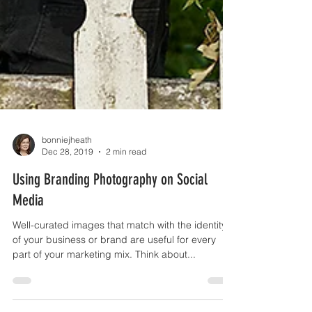
bonniejheath
Dec 28, 2019
2 min read
Using Branding Photography on Social
Media
Well-curated images that match with the identity
of your business or brand are useful for every
part of your marketing mix. Think about...