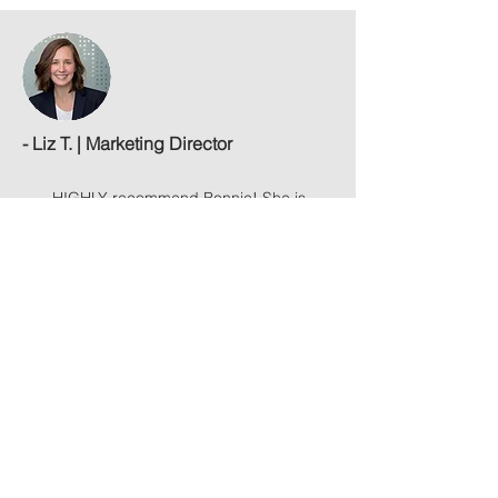
- Liz T. | Marketing Director
HIGHLY recommend Bonnie! She is
incredibly talented and I am very
pleased with my headshots.
Her studio
experience is fantastic - great lighting
and multiple background options. I sent
her some inspirational pics & she
helped pose me to capture exactly what
I wanted.