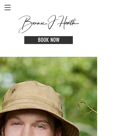
BOOK NOW