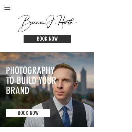
BOOK NOW
PHOTOGRAPHY
TO BUILD YOUR
BRAND
BOOK NOW