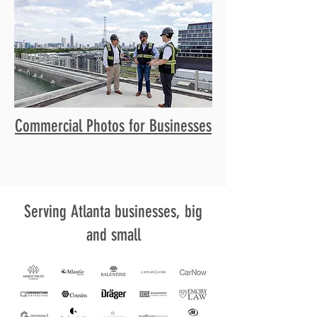
Commercial Photos for Businesses
Serving Atlanta businesses, big
and small