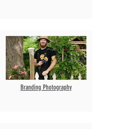
Branding Photography