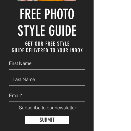
FREE PHOTO
STYLE GUIDE
GET OUR FREE STYLE
GUIDE
DELIVERED TO YOUR INBOX
Subscribe to our newsletter.
SUBMIT