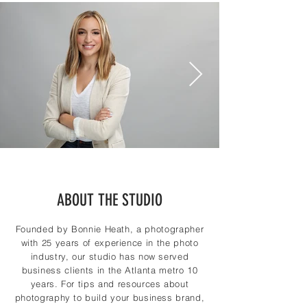
ABOUT THE STUDIO
Founded by Bonnie Heath, a photographer
with 25 years of experience in the photo
industry, our studio has now served
business clients in the Atlanta metro 10
years. For tips and resources about
photography to build your business brand,