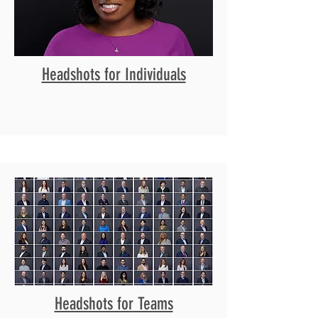
Headshots for Individuals
Headshots for Teams