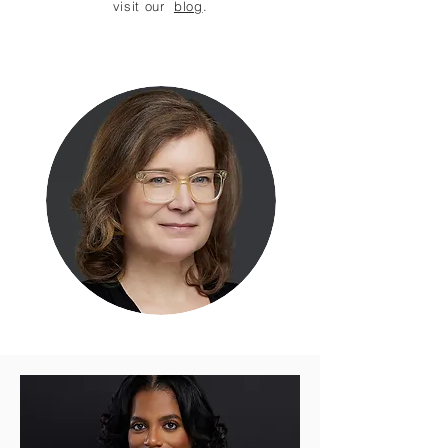
visit our
blog
.